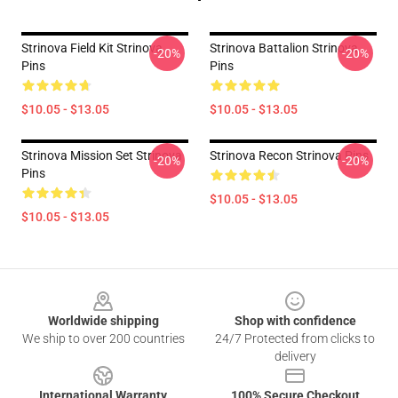
Strinova Field Kit Strinova
Strinova Battalion Strinova
-20%
-20%
Pins
Pins
$10.05 - $13.05
$10.05 - $13.05
Strinova Mission Set Strinova
Strinova Recon Strinova Pins
-20%
-20%
Pins
$10.05 - $13.05
$10.05 - $13.05
Footer
Worldwide shipping
Shop with confidence
We ship to over 200 countries
24/7 Protected from clicks to
delivery
International Warranty
100% Secure Checkout