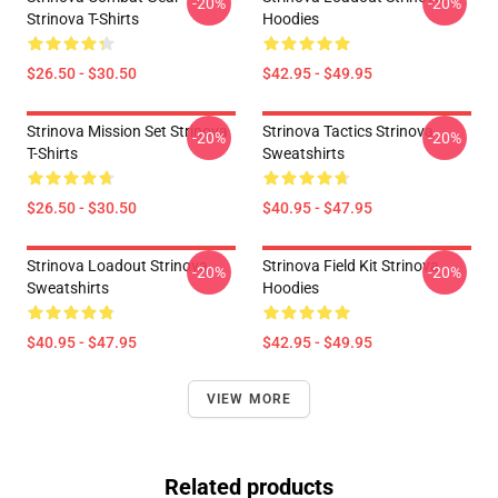
-20%
-20%
Strinova T-Shirts
Hoodies
$26.50 - $30.50
$42.95 - $49.95
Strinova Mission Set Strinova
Strinova Tactics Strinova
-20%
-20%
T-Shirts
Sweatshirts
$26.50 - $30.50
$40.95 - $47.95
Strinova Loadout Strinova
Strinova Field Kit Strinova
-20%
-20%
Sweatshirts
Hoodies
$40.95 - $47.95
$42.95 - $49.95
VIEW MORE
Related products