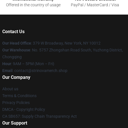
Offered in the country of usage
PayPal / MasterCard / Visa
Contact Us
Our Head Office
: 379 W Broadway, New York, NY 10012
Our Warehouse
: No. 5757 Zhongshan Road South, Yuzhong District,
Chongqing
Hour
: 9AM – 5PM (Mon – Fri)
Email
: contact@strinovamerch.shop
Our Company
About us
Terms & Conditions
Privacy Policies
DMCA - Copyright Policy
CA SB657: Supply Chain Transparency Act
Our Support