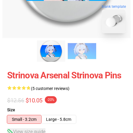
blank template
Strinova Arsenal Strinova Pins
(5 customer reviews)
$12.56
$10.05
-20%
Size
Small - 3.2cm
Large - 5.8cm
View size guide