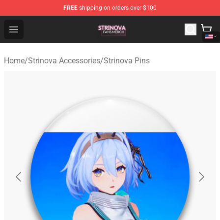
FREE
shipping on orders over $100
Strinova Shop - Official Strinova Merchandise Store
Open menu
Home
/
Strinova Accessories
/
Strinova Pins