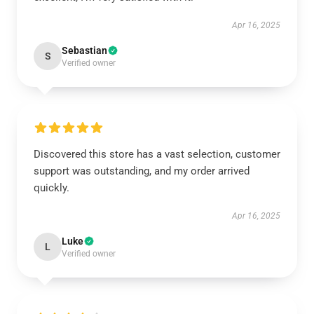
Apr 16, 2025
Sebastian
S
Verified owner
Discovered this store has a vast selection, customer
support was outstanding, and my order arrived
quickly.
Apr 16, 2025
Luke
L
Verified owner