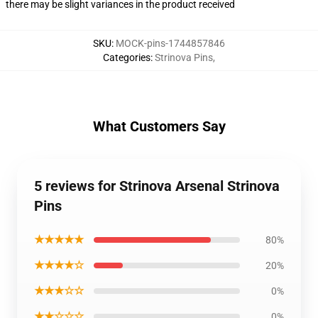
there may be slight variances in the product received
SKU
:
MOCK-pins-1744857846
Categories
:
Strinova Pins
,
What Customers Say
5 reviews for Strinova Arsenal Strinova
Pins
★★★★★
80%
★★★★☆
20%
★★★☆☆
0%
★★☆☆☆
0%