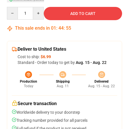
Quantity
ADD TO CART
This sale ends in
01
:
44
:
54
Deliver to United States
Cost to ship:
$6.99
Standard - Order today to get by
Aug. 15 - Aug. 22
Production
Shipping
Delivered
Today
Aug. 11
Aug. 15 - Aug. 22
Secure transaction
Worldwide delivery to your doorstep
Tracking number provided for all parcels
Full refund if the product is not received