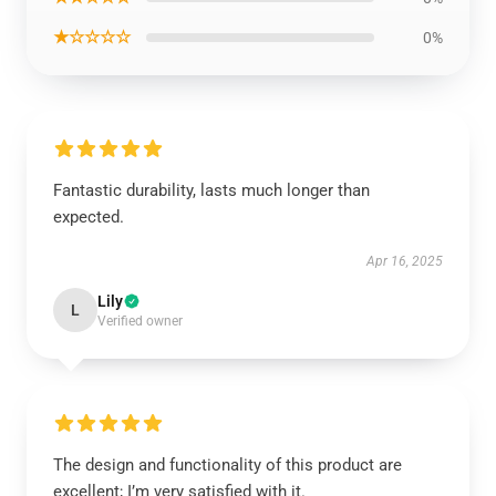
★☆☆☆☆
0%
Fantastic durability, lasts much longer than
expected.
Apr 16, 2025
Lily
L
Verified owner
The design and functionality of this product are
excellent; I’m very satisfied with it.