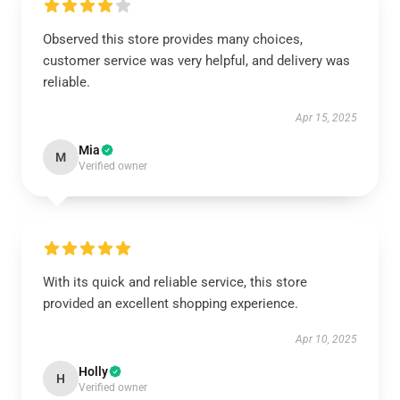
Observed this store provides many choices,
customer service was very helpful, and delivery was
reliable.
Apr 15, 2025
Mia
M
Verified owner
With its quick and reliable service, this store
provided an excellent shopping experience.
Apr 10, 2025
Holly
H
Verified owner