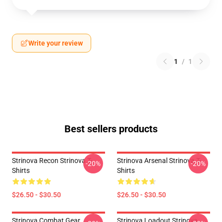
Write your review
1
/
1
Best sellers products
Strinova Recon Strinova T-
Strinova Arsenal Strinova T-
-20%
-20%
Shirts
Shirts
$26.50 - $30.50
$26.50 - $30.50
Strinova Combat Gear
Strinova Loadout Strinova