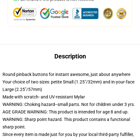
Description
Round pinback buttons for instant awesome, just about anywhere
Your choice of two sizes: petite Small (1.25"/32mm) and in-your-face
Large (2.25"/57mm)
Made with scratch- and UV-resistant Mylar
WARNING: Choking hazard--small parts. Not for children under 3 yrs.
AGE GRADE WARNING: This product is intended for age 8 and up.
WARNING: Sharp point hazard. This product contains a functional
sharp point.
Since every item is made just for you by your local third-party fulfiller,