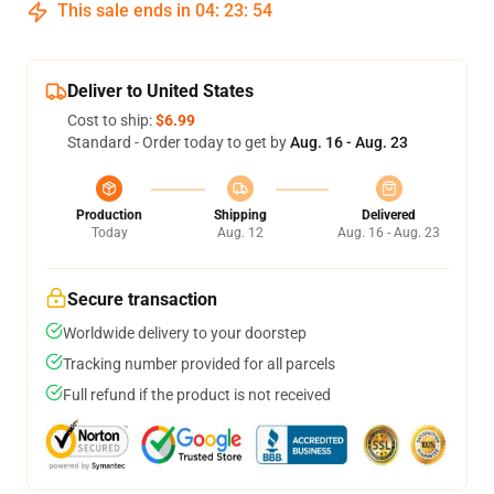
This sale ends in
04
:
23
:
53
Deliver to United States
Cost to ship:
$6.99
Standard - Order today to get by
Aug. 16 - Aug. 23
Production
Shipping
Delivered
Today
Aug. 12
Aug. 16 - Aug. 23
Secure transaction
Worldwide delivery to your doorstep
Tracking number provided for all parcels
Full refund if the product is not received