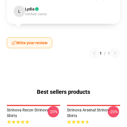
Lydia
L
Verified owner
Write your review
1
/
1
Best sellers products
Strinova Recon Strinova T-
Strinova Arsenal Strinova T-
-20%
-20%
Shirts
Shirts