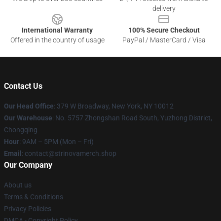
delivery
International Warranty
100% Secure Checkout
Offered in the country of usage
PayPal / MasterCard / Visa
Contact Us
Our Head Office
: 379 W Broadway, New York, NY 10012
Our Warehouse
: No. 5757 Zhongshan Road South, Yuzhong District,
Chongqing
Hour
: 9AM – 5PM (Mon – Fri)
Email
: contact@strinovamerch.shop
Our Company
About us
Terms & Conditions
Privacy Policies
DMCA - Copyright Policy