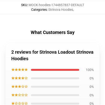
SKU
:
MOCK-hoodies-1744857837-DEFAULT
Categories
:
Strinova Hoodies
,
What Customers Say
2 reviews for Strinova Loadout Strinova
Hoodies
★★★★★
100%
★★★★☆
0%
★★★☆☆
0%
★★☆☆☆
0%
★☆☆☆☆
0%