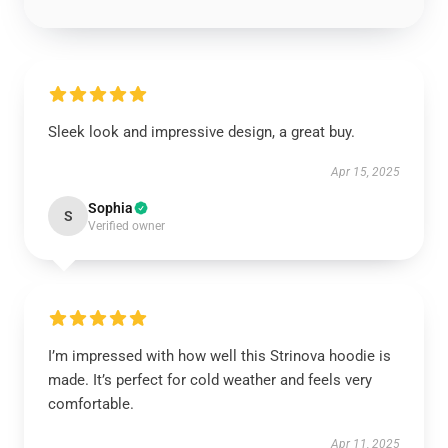
Sleek look and impressive design, a great buy.
Apr 15, 2025
Sophia
S
Verified owner
I’m impressed with how well this Strinova hoodie is
made. It’s perfect for cold weather and feels very
comfortable.
Apr 11, 2025