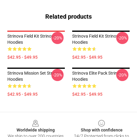
Related products
Strinova Field Kit Strinova
Strinova Field Kit Strinova
-20%
-20%
Hoodies
Hoodies
$42.95 - $49.95
$42.95 - $49.95
Strinova Mission Set Strinova
Strinova Elite Pack Strinova
-20%
-20%
Hoodies
Hoodies
$42.95 - $49.95
$42.95 - $49.95
Footer
Worldwide shipping
Shop with confidence
We ship to over 200 countries
24/7 Protected from clicks to