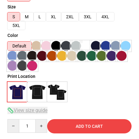
Size
S
M
L
XL
2XL
3XL
4XL
5XL
Color
Default
Print Location
View size guide
Quantity
ADD TO CART