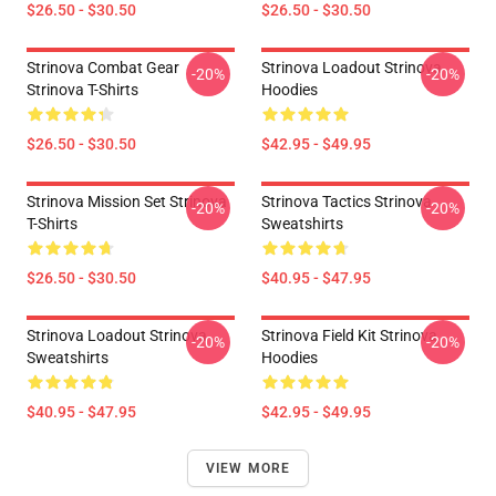
$26.50 - $30.50
$26.50 - $30.50
Strinova Combat Gear
Strinova Loadout Strinova
-20%
-20%
Strinova T-Shirts
Hoodies
$26.50 - $30.50
$42.95 - $49.95
Strinova Mission Set Strinova
Strinova Tactics Strinova
-20%
-20%
T-Shirts
Sweatshirts
$26.50 - $30.50
$40.95 - $47.95
Strinova Loadout Strinova
Strinova Field Kit Strinova
-20%
-20%
Sweatshirts
Hoodies
$40.95 - $47.95
$42.95 - $49.95
VIEW MORE