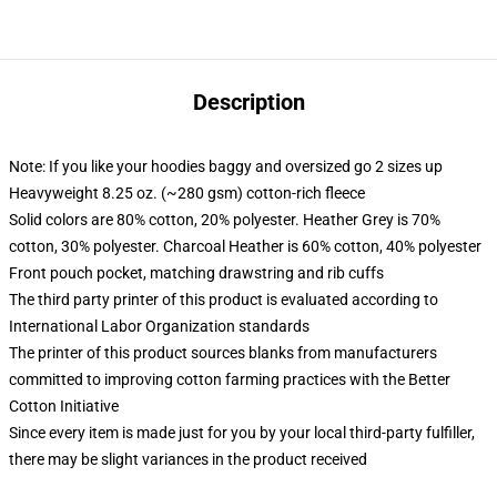
Description
Note: If you like your hoodies baggy and oversized go 2 sizes up
Heavyweight 8.25 oz. (~280 gsm) cotton-rich fleece
Solid colors are 80% cotton, 20% polyester. Heather Grey is 70%
cotton, 30% polyester. Charcoal Heather is 60% cotton, 40% polyester
Front pouch pocket, matching drawstring and rib cuffs
The third party printer of this product is evaluated according to
International Labor Organization standards
The printer of this product sources blanks from manufacturers
committed to improving cotton farming practices with the Better
Cotton Initiative
Since every item is made just for you by your local third-party fulfiller,
there may be slight variances in the product received