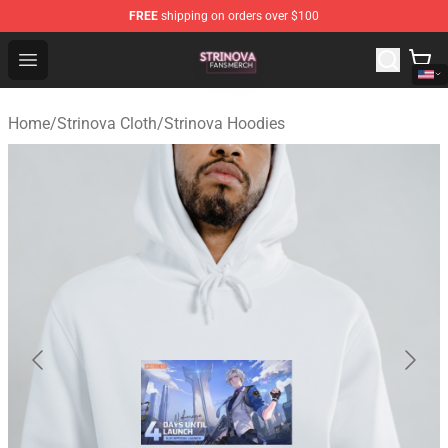
FREE
shipping on orders over $100
Strinova Shop - Official Strinova Merchandise Store
Open menu
Home
/
Strinova Cloth
/
Strinova Hoodies