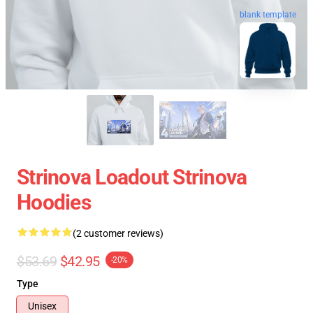
blank template
Strinova Loadout Strinova
Hoodies
(2 customer reviews)
$53.69
$42.95
-20%
Type
Unisex