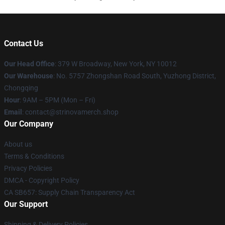
Contact Us
Our Head Office
: 379 W Broadway, New York, NY 10012
Our Warehouse
: No. 5757 Zhongshan Road South, Yuzhong District,
Chongqing
Hour
: 9AM – 5PM (Mon – Fri)
Email
: contact@strinovamerch.shop
Our Company
About us
Terms & Conditions
Privacy Policies
DMCA - Copyright Policy
CA SB657: Supply Chain Transparency Act
Our Support
Shipping & Delivery Policies