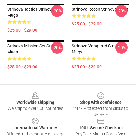
Strinova Tactics Strinova
Strinova Recon Strinova Mugs
-20%
-20%
Mugs
$25.00 - $29.00
$25.00 - $29.00
Strinova Mission Set Strinova
Strinova Vanguard Strinova
-20%
-20%
Mugs
Mugs
$25.00 - $29.00
$25.00 - $29.00
Footer
Worldwide shipping
Shop with confidence
We ship to over 200 countries
24/7 Protected from clicks to
delivery
International Warranty
100% Secure Checkout
Offered in the country of usage
PayPal / MasterCard / Visa