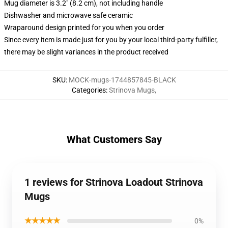
Mug diameter is 3.2" (8.2 cm), not including handle
Dishwasher and microwave safe ceramic
Wraparound design printed for you when you order
Since every item is made just for you by your local third-party fulfiller,
there may be slight variances in the product received
SKU
:
MOCK-mugs-1744857845-BLACK
Categories
:
Strinova Mugs
,
What Customers Say
1 reviews for Strinova Loadout Strinova
Mugs
★★★★★
0%