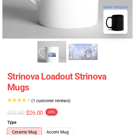
blank template
Strinova Loadout Strinova
Mugs
(1 customer reviews)
$32.50
$26.00
-20%
Type
Ceramic Mug
Accent Mug