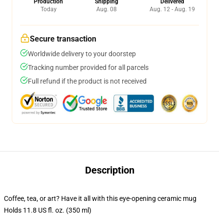
Production
Shipping
Delivered
Today
Aug. 08
Aug. 12 - Aug. 19
Secure transaction
Worldwide delivery to your doorstep
Tracking number provided for all parcels
Full refund if the product is not received
Description
Coffee, tea, or art? Have it all with this eye-opening ceramic mug
Holds 11.8 US fl. oz. (350 ml)