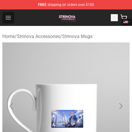
FREE
shipping on orders over $100
Strinova Shop - Official Strinova Merchandise Store
Open menu
Home
/
Strinova Accessories
/
Strinova Mugs