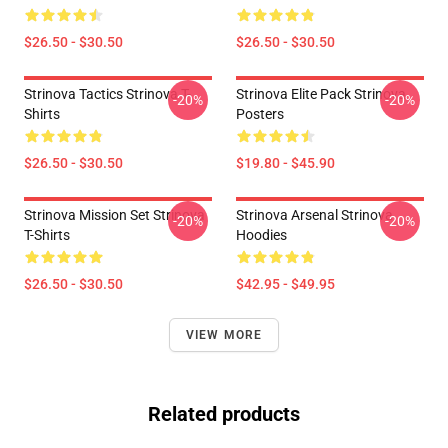
$26.50 - $30.50
$26.50 - $30.50
Strinova Tactics Strinova T-
Strinova Elite Pack Strinova
-20%
-20%
Shirts
Posters
$26.50 - $30.50
$19.80 - $45.90
Strinova Mission Set Strinova
Strinova Arsenal Strinova
-20%
-20%
T-Shirts
Hoodies
$26.50 - $30.50
$42.95 - $49.95
VIEW MORE
Related products