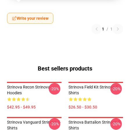
Write your review
1
/
1
Best sellers products
Strinova Recon Strinova
Strinova Field Kit Strinova T-
-20%
-20%
Hoodies
Shirts
$42.95 - $49.95
$26.50 - $30.50
Strinova Vanguard Strinova T-
Strinova Battalion Strinova T-
-20%
-20%
Shirts
Shirts