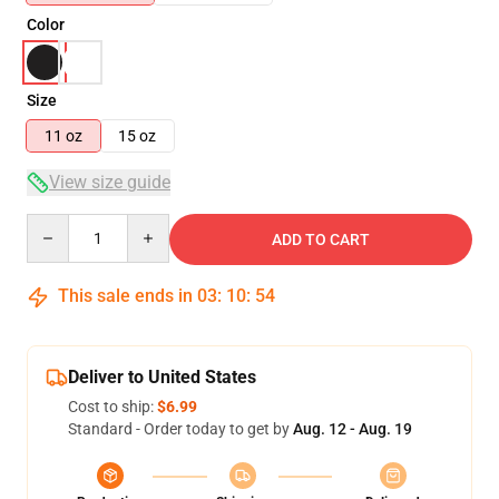
Color
Size
11 oz
15 oz
View size guide
Quantity
ADD TO CART
This sale ends in
03
:
10
:
53
Deliver to United States
Cost to ship:
$6.99
Standard - Order today to get by
Aug. 12 - Aug. 19