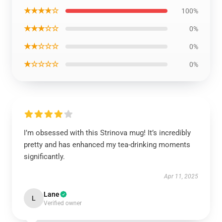
★★★★☆
100%
★★★☆☆
0%
★★☆☆☆
0%
★☆☆☆☆
0%
I’m obsessed with this Strinova mug! It’s incredibly
pretty and has enhanced my tea-drinking moments
significantly.
Apr 11, 2025
Lane
L
Verified owner