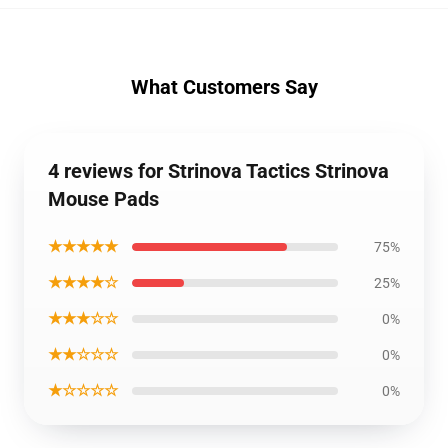
What Customers Say
4 reviews for Strinova Tactics Strinova
Mouse Pads
★★★★★
75%
★★★★☆
25%
★★★☆☆
0%
★★☆☆☆
0%
★☆☆☆☆
0%