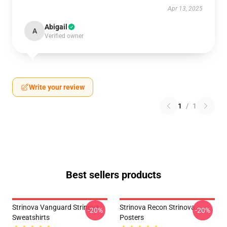
Apr 13, 2025
Abigail
A
Verified owner
Write your review
1
/
1
Best sellers products
Strinova Vanguard Strinova
Strinova Recon Strinova
-20%
-20%
Sweatshirts
Posters