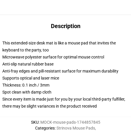
Description
This extended-size desk mat is like a mouse pad that invites the
keyboard to the party, too
Microweave polyester surface for optimal mouse control
Anti-slip natural rubber base
Anti-fray edges and pill-resistant surface for maximum durability
Supports optical and laser mice
Thickness: 0.1 inch / 3mm
Spot clean with damp cloth
Since every item is made just for you by your local third-party fulfiller,
there may be slight variances in the product received
SKU
:
MOCK-mouse-pads-1744857845
Categories
:
Strinova Mouse Pads
,