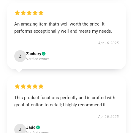
An amazing item that’s well worth the price. It
performs exceptionally well and meets my needs.
Apr 16, 2025
Zachary
Z
Verified owner
This product functions perfectly and is crafted with
great attention to detail; I highly recommend it.
Apr 16, 2025
Jade
J
Verified owner