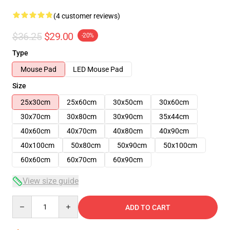
(4 customer reviews)
$36.25
$29.00
-20%
Type
Mouse Pad
LED Mouse Pad
Size
25x30cm
25x60cm
30x50cm
30x60cm
30x70cm
30x80cm
30x90cm
35x44cm
40x60cm
40x70cm
40x80cm
40x90cm
40x100cm
50x80cm
50x90cm
50x100cm
60x60cm
60x70cm
60x90cm
View size guide
Quantity
ADD TO CART