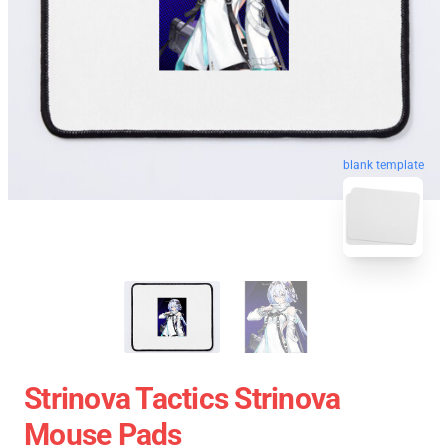
blank template
Strinova Tactics Strinova
Mouse Pads