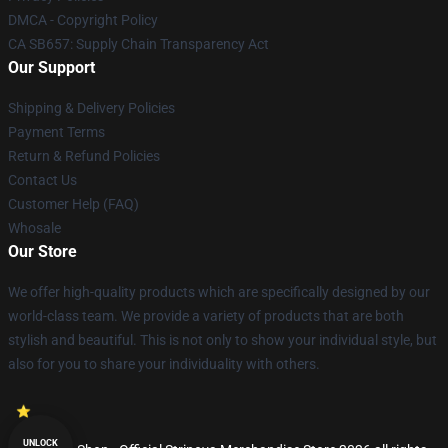
DMCA - Copyright Policy
CA SB657: Supply Chain Transparency Act
Our Support
Shipping & Delivery Policies
Payment Terms
Return & Refund Policies
Contact Us
Customer Help (FAQ)
Whosale
Our Store
We offer high-quality products which are specifically designed by our
world-class team. We provide a variety of products that are both
stylish and beautiful. This is not only to show your individual style, but
also for you to share your individuality with others.
UNLOCK