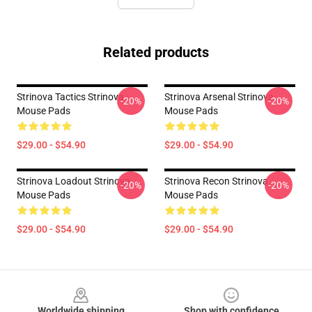
Related products
Strinova Tactics Strinova
Strinova Arsenal Strinova
-20%
-20%
Mouse Pads
Mouse Pads
$29.00 - $54.90
$29.00 - $54.90
Strinova Loadout Strinova
Strinova Recon Strinova
-20%
-20%
Mouse Pads
Mouse Pads
$29.00 - $54.90
$29.00 - $54.90
Footer
Worldwide shipping
Shop with confidence