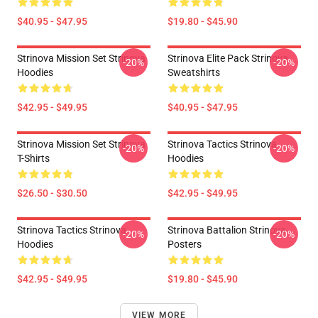
$40.95 - $47.95
$19.80 - $45.90
Strinova Mission Set Strinova
Strinova Elite Pack Strinova
-20%
-20%
Hoodies
Sweatshirts
$42.95 - $49.95
$40.95 - $47.95
Strinova Mission Set Strinova
Strinova Tactics Strinova
-20%
-20%
T-Shirts
Hoodies
$26.50 - $30.50
$42.95 - $49.95
Strinova Tactics Strinova
Strinova Battalion Strinova
-20%
-20%
Hoodies
Posters
$42.95 - $49.95
$19.80 - $45.90
VIEW MORE