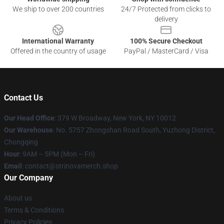
We ship to over 200 countries
24/7 Protected from clicks to
delivery
International Warranty
100% Secure Checkout
Offered in the country of usage
PayPal / MasterCard / Visa
Contact Us
Our Head Office
: 379 W Broadway, New York, NY 10012
Our Warehouse
: No. 5757 Zhongshan Road South, Yuzhong District,
Chongqing
Hour
: 9AM – 5PM (Mon – Fri)
Email
: contact@strinovamerch.shop
Our Company
About us
Terms & Conditions
Privacy Policies