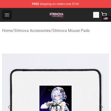
FREE
shipping on orders over $100
Strinova Shop - Official Strinova Merchandise Store
Open menu
Home
/
Strinova Accessories
/
Strinova Mouse Pads