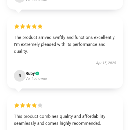
The product arrived swiftly and functions excellently.
I’m extremely pleased with its performance and
quality.
Apr 15, 2025
Ruby
R
Verified owner
This product combines quality and affordability
seamlessly and comes highly recommended.