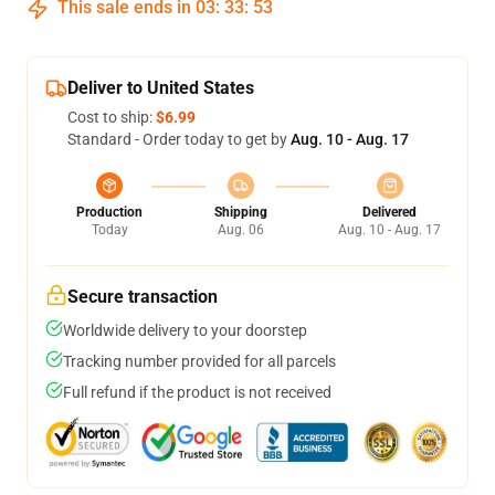
This sale ends in
03
:
33
:
53
Deliver to United States
Cost to ship:
$6.99
Standard - Order today to get by
Aug. 10 - Aug. 17
Production
Shipping
Delivered
Today
Aug. 06
Aug. 10 - Aug. 17
Secure transaction
Worldwide delivery to your doorstep
Tracking number provided for all parcels
Full refund if the product is not received