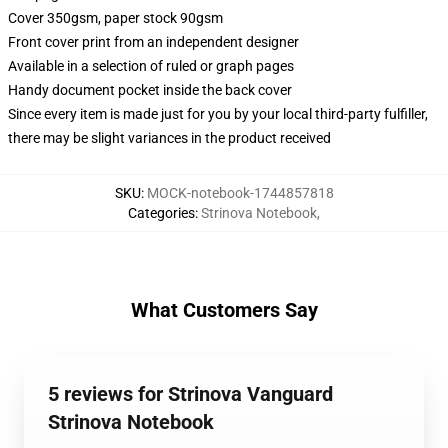
Cover 350gsm, paper stock 90gsm
Front cover print from an independent designer
Available in a selection of ruled or graph pages
Handy document pocket inside the back cover
Since every item is made just for you by your local third-party fulfiller,
there may be slight variances in the product received
SKU
:
MOCK-notebook-1744857818
Categories
:
Strinova Notebook
,
What Customers Say
5 reviews for Strinova Vanguard
Strinova Notebook