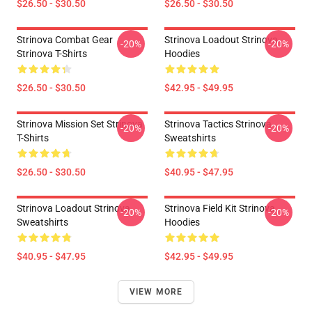
$26.50 - $30.50
$26.50 - $30.50
Strinova Combat Gear
Strinova Loadout Strinova
-20%
-20%
Strinova T-Shirts
Hoodies
$26.50 - $30.50
$42.95 - $49.95
Strinova Mission Set Strinova
Strinova Tactics Strinova
-20%
-20%
T-Shirts
Sweatshirts
$26.50 - $30.50
$40.95 - $47.95
Strinova Loadout Strinova
Strinova Field Kit Strinova
-20%
-20%
Sweatshirts
Hoodies
$40.95 - $47.95
$42.95 - $49.95
VIEW MORE