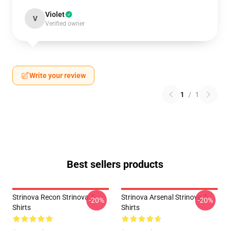
Violet
V
Verified owner
Write your review
1
/
1
Best sellers products
Strinova Recon Strinova T-
Strinova Arsenal Strinova T-
-20%
-20%
Shirts
Shirts