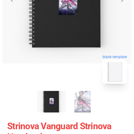
blank template
Strinova Vanguard Strinova