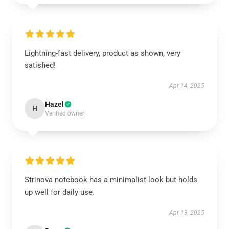
Lightning-fast delivery, product as shown, very
satisfied!
Apr 14, 2025
Hazel
H
Verified owner
Strinova notebook has a minimalist look but holds
up well for daily use.
Apr 13, 2025