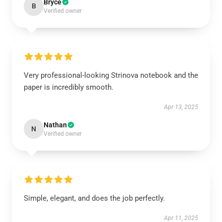
Bryce
B
Verified owner
Very professional-looking Strinova notebook and the
paper is incredibly smooth.
Apr 13, 2025
Nathan
N
Verified owner
Simple, elegant, and does the job perfectly.
Apr 11, 2025