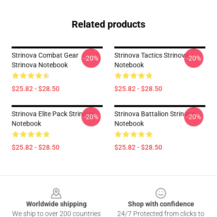
Related products
Strinova Combat Gear
Strinova Tactics Strinova
-20%
-20%
Strinova Notebook
Notebook
$25.82 - $28.50
$25.82 - $28.50
Strinova Elite Pack Strinova
Strinova Battalion Strinova
-20%
-20%
Notebook
Notebook
$25.82 - $28.50
$25.82 - $28.50
Footer
Worldwide shipping
Shop with confidence
We ship to over 200 countries
24/7 Protected from clicks to