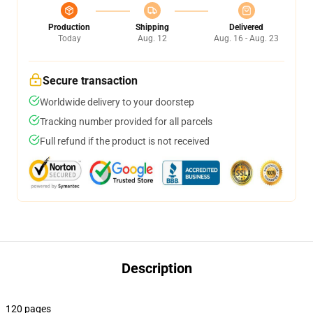
Production
Shipping
Delivered
Today
Aug. 12
Aug. 16 - Aug. 23
Secure transaction
Worldwide delivery to your doorstep
Tracking number provided for all parcels
Full refund if the product is not received
Description
120 pages