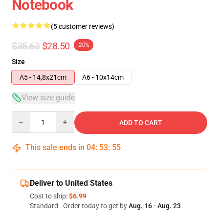
Notebook
(5 customer reviews)
$35.63
$28.50
-20%
Size
A5 - 14,8x21cm
A6 - 10x14cm
View size guide
Quantity
ADD TO CART
This sale ends in
04
:
53
:
54
Deliver to United States
Cost to ship:
$6.99
Standard - Order today to get by
Aug. 16 - Aug. 23