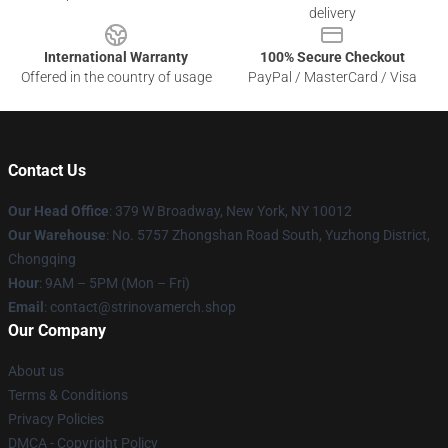
delivery
International Warranty
100% Secure Checkout
Offered in the country of usage
PayPal / MasterCard / Visa
Contact Us
Our Head Office
: 379 W Broadway, New York, NY 10012
Our Warehouse
: No. 5757 Zhongshan Road South, Yuzhong District,
Chongqing
Hour
: 9AM – 5PM (Mon – Fri)
Email
: contact@strinovamerch.shop
Our Company
About us
Terms & Conditions
Privacy Policies
DMCA - Copyright Policy