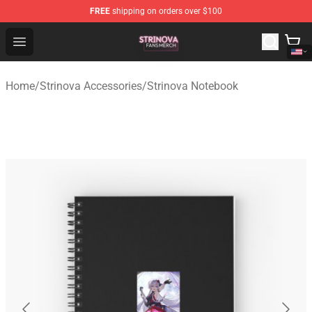
FREE
shipping on orders over $100
Strinova Shop - Official Strinova Merchandise Store
Open menu
Home
/
Strinova Accessories
/
Strinova Notebook