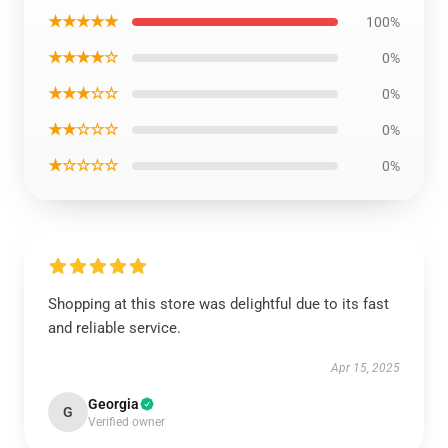
★★★★★
100%
★★★★☆
0%
★★★☆☆
0%
★★☆☆☆
0%
★☆☆☆☆
0%
Shopping at this store was delightful due to its fast
and reliable service.
Apr 15, 2025
Georgia
G
Verified owner