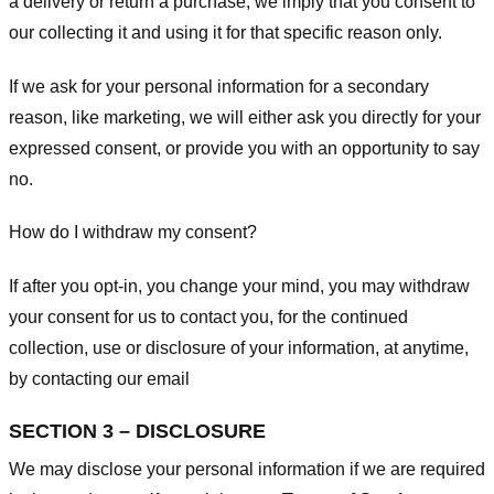
a delivery or return a purchase, we imply that you consent to
our collecting it and using it for that specific reason only.
If we ask for your personal information for a secondary
reason, like marketing, we will either ask you directly for your
expressed consent, or provide you with an opportunity to say
no.
How do I withdraw my consent?
If after you opt-in, you change your mind, you may withdraw
your consent for us to contact you, for the continued
collection, use or disclosure of your information, at anytime,
by contacting our email
SECTION 3 – DISCLOSURE
We may disclose your personal information if we are required