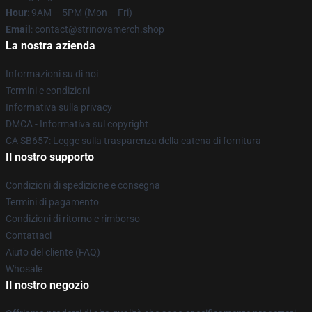
Hour
: 9AM – 5PM (Mon – Fri)
Email
: contact@strinovamerch.shop
La nostra azienda
Informazioni su di noi
Termini e condizioni
Informativa sulla privacy
DMCA - Informativa sul copyright
CA SB657: Legge sulla trasparenza della catena di fornitura
Il nostro supporto
Condizioni di spedizione e consegna
Termini di pagamento
Condizioni di ritorno e rimborso
Contattaci
Aiuto del cliente (FAQ)
Whosale
Il nostro negozio