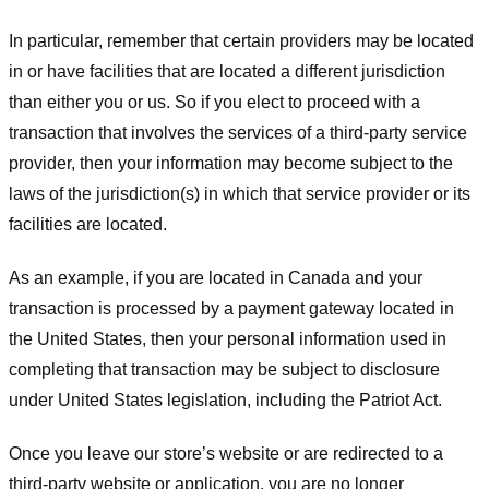
In particular, remember that certain providers may be located
in or have facilities that are located a different jurisdiction
than either you or us. So if you elect to proceed with a
transaction that involves the services of a third-party service
provider, then your information may become subject to the
laws of the jurisdiction(s) in which that service provider or its
facilities are located.
As an example, if you are located in Canada and your
transaction is processed by a payment gateway located in
the United States, then your personal information used in
completing that transaction may be subject to disclosure
under United States legislation, including the Patriot Act.
Once you leave our store’s website or are redirected to a
third-party website or application, you are no longer