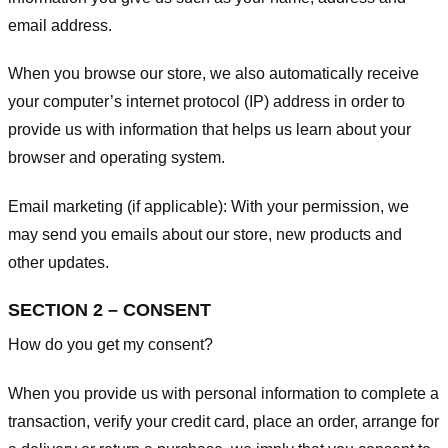
email address.
When you browse our store, we also automatically receive
your computer’s internet protocol (IP) address in order to
provide us with information that helps us learn about your
browser and operating system.
Email marketing (if applicable): With your permission, we
may send you emails about our store, new products and
other updates.
SECTION 2 – CONSENT
How do you get my consent?
When you provide us with personal information to complete a
transaction, verify your credit card, place an order, arrange for