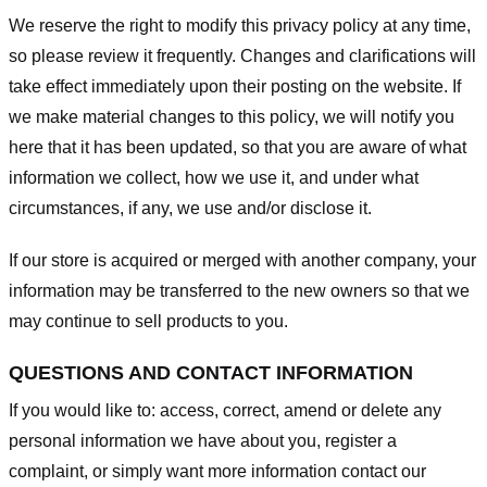
We reserve the right to modify this privacy policy at any time,
so please review it frequently. Changes and clarifications will
take effect immediately upon their posting on the website. If
we make material changes to this policy, we will notify you
here that it has been updated, so that you are aware of what
information we collect, how we use it, and under what
circumstances, if any, we use and/or disclose it.
If our store is acquired or merged with another company, your
information may be transferred to the new owners so that we
may continue to sell products to you.
QUESTIONS AND CONTACT INFORMATION
If you would like to: access, correct, amend or delete any
personal information we have about you, register a
complaint, or simply want more information contact our