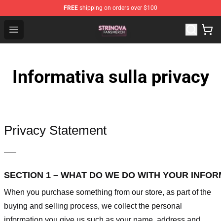
FREE
shipping on orders over $100
Strinova Shop - Official Strinova Merchandise Store
Open menu
Informativa sulla privacy
Privacy Statement
—–
SECTION 1 – WHAT DO WE DO WITH YOUR INFO
When you purchase something from our store, as part of the
buying and selling process, we collect the personal
information you give us such as your name, address and