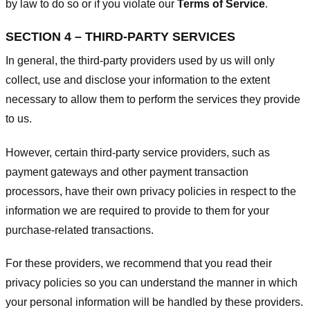
by law to do so or if you violate our
Terms of Service
.
SECTION 4 – THIRD-PARTY SERVICES
In general, the third-party providers used by us will only
collect, use and disclose your information to the extent
necessary to allow them to perform the services they provide
to us.
However, certain third-party service providers, such as
payment gateways and other payment transaction
processors, have their own privacy policies in respect to the
information we are required to provide to them for your
purchase-related transactions.
For these providers, we recommend that you read their
privacy policies so you can understand the manner in which
your personal information will be handled by these providers.