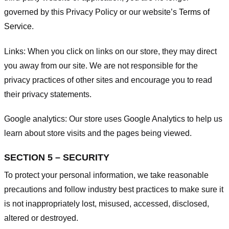
governed by this Privacy Policy or our website’s
Terms of
Service
.
Links:
When you click on links on our store, they may direct
you away from our site. We are not responsible for the
privacy practices of other sites and encourage you to read
their privacy statements.
Google analytics:
Our store uses Google Analytics to help us
learn about store visits and the pages being viewed.
SECTION 5 – SECURITY
To protect your personal information, we take reasonable
precautions and follow industry best practices to make sure it
is not inappropriately lost, misused, accessed, disclosed,
altered or destroyed.