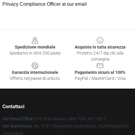
Privacy Compliance Officer at our email
Footer
Spedizione mondiale
Acquista in tutta sicurezza
Spediamo in oltre 200 paesi
Protetto 24/7 dai clic alla
consegna
Garanzia internazionale
Pagamento sicuro al 100%
Offerto nel paese di utilizzo
PayPal / MasterCard / Visa
Contattaci
Our Head Office
: 379 W Broadway, New York, NY 10012
Our Warehouse
: No. 5757 Zhongshan Road South, Yuzhong District,
Chongqing