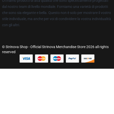
Offriamo prodotti di alta qualità che sono specificamente progettati
dal nostro team di livello mondiale. Forniamo una varietà di prodotti
che sono sia elegante e bella. Questo non è solo per mostrare il vostro
stile individuale, ma anche per voi di condividere la vostra individualità
con gli altri.
© Strinova Shop - Official Strinova Merchandise Store 2026 all rights
reserved