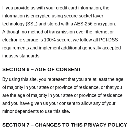
If you provide us with your credit card information, the
information is encrypted using secure socket layer
technology (SSL) and stored with a AES-256 encryption.
Although no method of transmission over the Internet or
electronic storage is 100% secure, we follow all PCI-DSS
requirements and implement additional generally accepted
industry standards.
SECTION 6 – AGE OF CONSENT
By using this site, you represent that you are at least the age
of majority in your state or province of residence, or that you
are the age of majority in your state or province of residence
and you have given us your consent to allow any of your
minor dependents to use this site.
SECTION 7 – CHANGES TO THIS PRIVACY POLICY